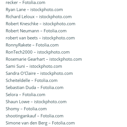
recker – Fotolia.com
Ryan Lane – istockphoto.com
Richard Leloux – istockphoto.com
Robert Kneschke – istockphoto.com
Robert Neumann – Fotolia.com
robert van beets – istockphoto.com
RonnyRakete – Fotolia.com
RonTech2000 – istockphoto.com
Rosemarie Gearhart – istockphoto.com
Sami Suni – istockphoto.com
Sandra O'Claire – istockphoto.com
Scheiteldelle – Fotolia.com
Sebastian Duda – Fotolia.com
Selora – Fotolia.com
Shaun Lowe – istockphoto.com
Shomy – Fotolia.com
shootingankauf – Fotolia.com
Simone van den Berg – Fotolia.com