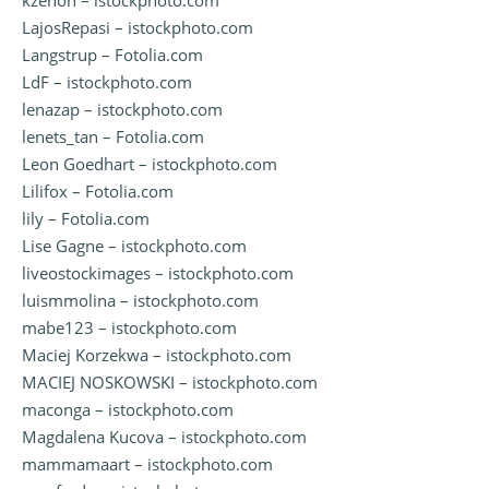
kzenon – istockphoto.com
LajosRepasi – istockphoto.com
Langstrup – Fotolia.com
LdF – istockphoto.com
lenazap – istockphoto.com
lenets_tan – Fotolia.com
Leon Goedhart – istockphoto.com
Lilifox – Fotolia.com
lily – Fotolia.com
Lise Gagne – istockphoto.com
liveostockimages – istockphoto.com
luismmolina – istockphoto.com
mabe123 – istockphoto.com
Maciej Korzekwa – istockphoto.com
MACIEJ NOSKOWSKI – istockphoto.com
maconga – istockphoto.com
Magdalena Kucova – istockphoto.com
mammamaart – istockphoto.com