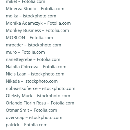
miket – Fotolia.com
Minerva Studio – Fotolia.com
molka – istockphoto.com
Monika Adamczyk – Fotolia.com
Monkey Business – Fotolia.com
MORLON – Fotolia.com
mroeder – istockphoto.com
muro – Fotolia.com
nanettegrebe – Fotolia.com
Natalia Chircova – Fotolia.com
Niels Laan – istockphoto.com
Nikada – istockphoto.com
nobeastsofierce – istockphoto.com
Oleksiy Mark – istockphoto.com
Orlando Florin Rosu – Fotolia.com
Otmar Smit – Fotolia.com
oversnap – istockphoto.com
patrick – Fotolia.com