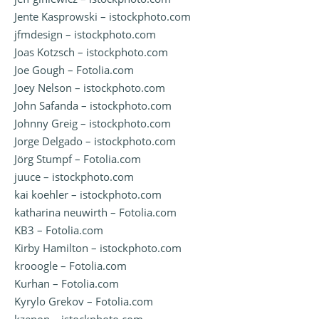
Jente Kasprowski – istockphoto.com
jfmdesign – istockphoto.com
Joas Kotzsch – istockphoto.com
Joe Gough – Fotolia.com
Joey Nelson – istockphoto.com
John Safanda – istockphoto.com
Johnny Greig – istockphoto.com
Jorge Delgado – istockphoto.com
Jörg Stumpf – Fotolia.com
juuce – istockphoto.com
kai koehler – istockphoto.com
katharina neuwirth – Fotolia.com
KB3 – Fotolia.com
Kirby Hamilton – istockphoto.com
krooogle – Fotolia.com
Kurhan – Fotolia.com
Kyrylo Grekov – Fotolia.com