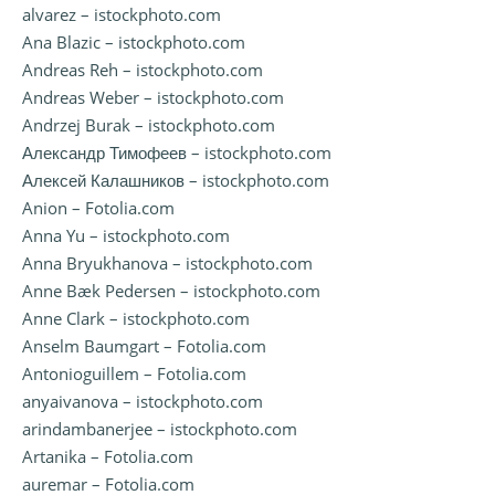
alvarez – istockphoto.com
Ana Blazic – istockphoto.com
Andreas Reh – istockphoto.com
Andreas Weber – istockphoto.com
Andrzej Burak – istockphoto.com
Александр Тимофеев – istockphoto.com
Алексей Калашников – istockphoto.com
Anion – Fotolia.com
Anna Yu – istockphoto.com
Anna Bryukhanova – istockphoto.com
Anne Bæk Pedersen – istockphoto.com
Anne Clark – istockphoto.com
Anselm Baumgart – Fotolia.com
Antonioguillem – Fotolia.com
anyaivanova – istockphoto.com
arindambanerjee – istockphoto.com
Artanika – Fotolia.com
auremar – Fotolia.com