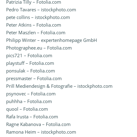
Patrizia Tilly – Fotolia.com
Pedro Tavares – istockphoto.com
pete collins – istockphoto.com
Peter Atkins – Fotolia.com
Peter Maszlen – Fotolia.com
Philipp Winter – expertenhomepage GmbH
Photographee.eu – Fotolia.com
pics721 – Fotolia.com
playstuff – Fotolia.com
ponsulak – Fotolia.com
pressmaster – Fotolia.com
Prill Mediendesign & Fotografie – istockphoto.com
psynovec – Fotolia.com
puhhha – Fotolia.com
quool – Fotolia.com
Rafa Irusta – Fotolia.com
Ragne Kabanova – Fotolia.com
Ramona Heim – istockphoto.com