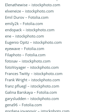
Elenathewise – istockphoto.com
elxeneize – istockphoto.com
Emil Durov – Fotolia.com
emily2k – Fotolia.com
endopack – istockphoto.com
ene – istockphoto.com
Eugenio Opitz – istockphoto.com
eyewave – Fotolia.com
Filaphoto – Fotolia.com
fotosav – istockphoto.com
fotoVoyager – istockphoto.com
Frances Twitty – istockphoto.com
Frank Wright – istockphoto.com
franz pfluegl – istockphoto.com
Galina Barskaya – Fotolia.com
garysludden – istockphoto.com
gena96 – Fotolia.com
gordana jovanovic – istockphoto.com