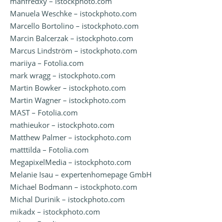
manfredxy – istockphoto.com
Manuela Weschke – istockphoto.com
Marcello Bortolino – istockphoto.com
Marcin Balcerzak – istockphoto.com
Marcus Lindström – istockphoto.com
mariiya – Fotolia.com
mark wragg – istockphoto.com
Martin Bowker – istockphoto.com
Martin Wagner – istockphoto.com
MAST – Fotolia.com
mathieukor – istockphoto.com
Matthew Palmer – istockphoto.com
matttilda – Fotolia.com
MegapixelMedia – istockphoto.com
Melanie Isau – expertenhomepage GmbH
Michael Bodmann – istockphoto.com
Michal Durinik – istockphoto.com
mikadx – istockphoto.com