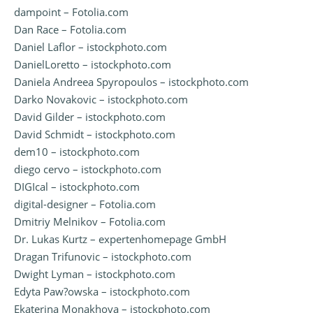
dampoint – Fotolia.com
Dan Race – Fotolia.com
Daniel Laflor – istockphoto.com
DanielLoretto – istockphoto.com
Daniela Andreea Spyropoulos – istockphoto.com
Darko Novakovic – istockphoto.com
David Gilder – istockphoto.com
David Schmidt – istockphoto.com
dem10 – istockphoto.com
diego cervo – istockphoto.com
DIGIcal – istockphoto.com
digital-designer – Fotolia.com
Dmitriy Melnikov – Fotolia.com
Dr. Lukas Kurtz – expertenhomepage GmbH
Dragan Trifunovic – istockphoto.com
Dwight Lyman – istockphoto.com
Edyta Paw?owska – istockphoto.com
Ekaterina Monakhova – istockphoto.com