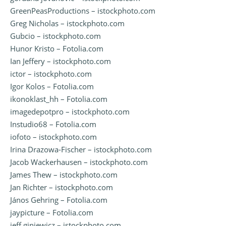
GreenPeasProductions – istockphoto.com
Greg Nicholas – istockphoto.com
Gubcio – istockphoto.com
Hunor Kristo – Fotolia.com
Ian Jeffery – istockphoto.com
ictor – istockphoto.com
Igor Kolos – Fotolia.com
ikonoklast_hh – Fotolia.com
imagedepotpro – istockphoto.com
Instudio68 – Fotolia.com
iofoto – istockphoto.com
Irina Drazowa-Fischer – istockphoto.com
Jacob Wackerhausen – istockphoto.com
James Thew – istockphoto.com
Jan Richter – istockphoto.com
János Gehring – Fotolia.com
jaypicture – Fotolia.com
jeff giniewicz – istockphoto.com