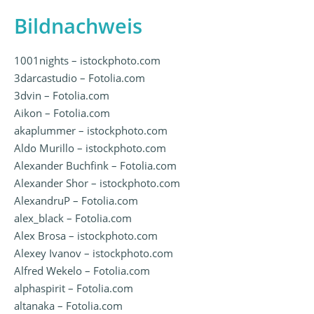
Bildnachweis
1001nights – istockphoto.com
3darcastudio – Fotolia.com
3dvin – Fotolia.com
Aikon – Fotolia.com
akaplummer – istockphoto.com
Aldo Murillo – istockphoto.com
Alexander Buchfink – Fotolia.com
Alexander Shor – istockphoto.com
AlexandruP – Fotolia.com
alex_black – Fotolia.com
Alex Brosa – istockphoto.com
Alexey Ivanov – istockphoto.com
Alfred Wekelo – Fotolia.com
alphaspirit – Fotolia.com
altanaka – Fotolia.com