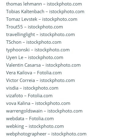
thomas lehmann – istockphoto.com
Tobias Kaltenbach – istockphoto.com
Tomaz Levstek – istockphoto.com
Trout55 – istockphoto.com
travellinglight – istockphoto.com
TSchon – istockphoto.com
typhoonski – istockphoto.com
Uyen Le – istockphoto.com
Valentin Casarsa – istockphoto.com
Vera Kailova – Fotolia.com
Victor Correia – istockphoto.com
visdia – istockphoto.com
vizafoto – Fotolia.com
vova Kalina – istockphoto.com
warrengoldswain – istockphoto.com
webdata – Fotolia.com
webking – istockphoto.com
webphotographeer – istockphoto.com