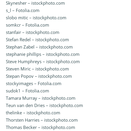
Skynesher – istockphoto.com
s_l – Fotolia.com
slobo mitic – istockphoto.com
somkcr – Fotolia.com
stanfair – istockphoto.com
Stefan Redel – istockphoto.com
Stephan Zabel – istockphoto.com
stephanie phillips – istockphoto.com
Steve Humphreys – istockphoto.com
Steven Miric – istockphoto.com
Stepan Popov – istockphoto.com
stockyimages – Fotolia.com
sudok1 – Fotolia.com
Tamara Murray – istockphoto.com
Teun van den Dries – istockphoto.com
thelinke – istockphoto.com
Thorsten Harries – istockphoto.com
Thomas Becker – istockphoto.com