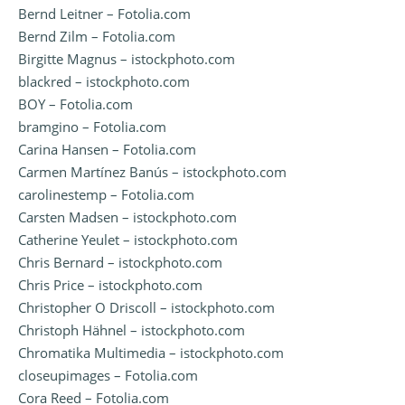
Bernd Leitner – Fotolia.com
Bernd Zilm – Fotolia.com
Birgitte Magnus – istockphoto.com
blackred – istockphoto.com
BOY – Fotolia.com
bramgino – Fotolia.com
Carina Hansen – Fotolia.com
Carmen Martínez Banús – istockphoto.com
carolinestemp – Fotolia.com
Carsten Madsen – istockphoto.com
Catherine Yeulet – istockphoto.com
Chris Bernard – istockphoto.com
Chris Price – istockphoto.com
Christopher O Driscoll – istockphoto.com
Christoph Hähnel – istockphoto.com
Chromatika Multimedia – istockphoto.com
closeupimages – Fotolia.com
Cora Reed – Fotolia.com